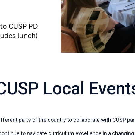
CUSP Local Event
 different parts of the country to collaborate with CUSP 
ontinue to navigate curriculum excellence in a changing