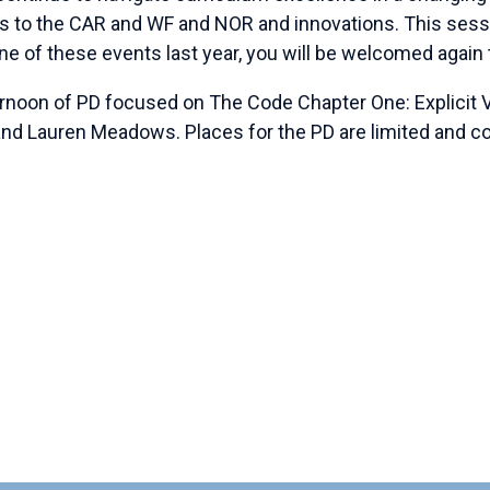
 to the CAR and WF and NOR and innovations. This sessi
ne of these events last year, you will be welcomed again t
ernoon of PD focused on The Code Chapter One: Explicit 
nd Lauren Meadows. Places for the PD are limited and co