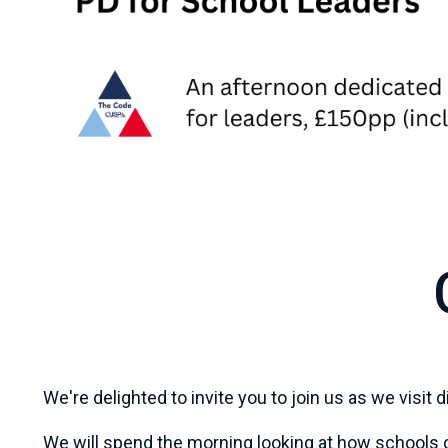
We're delighted to invite you to join us as we visit
We will spend the morning looking at how schools c