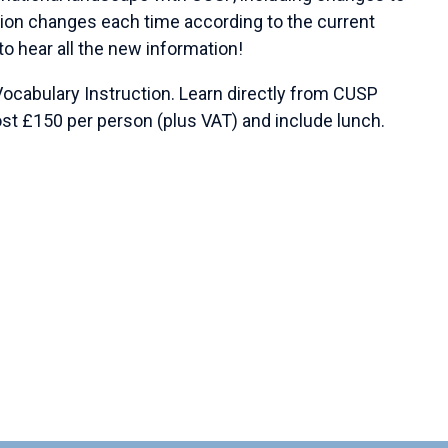
on changes each time according to the current
o hear all the new information!
Vocabulary Instruction. Learn directly from CUSP
st £150 per person (plus VAT) and include lunch.