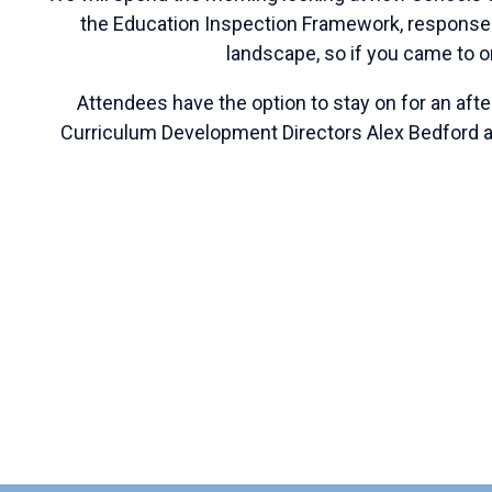
the Education Inspection Framework,
responses
landscape, so if you came to o
Attendees have the option to stay on for an aft
Curriculum Development Directors Alex Bedford a