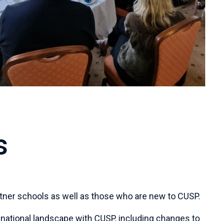
s
partner schools as well as those who are new to CUSP.
 national landscape with CUSP, including changes to